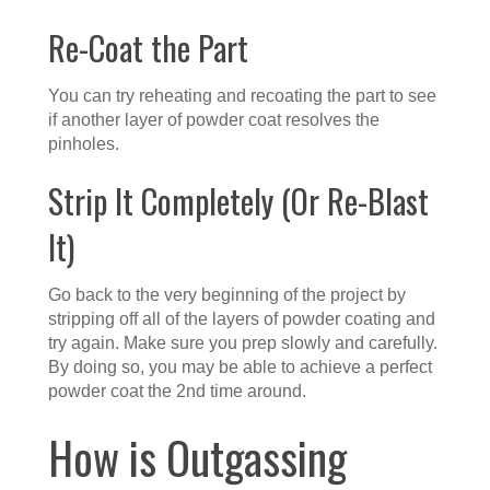
Re-Coat the Part
You can try reheating and recoating the part to see
if another layer of powder coat resolves the
pinholes.
Strip It Completely (Or Re-Blast
It)
Go back to the very beginning of the project by
stripping off all of the layers of powder coating and
try again. Make sure you prep slowly and carefully.
By doing so, you may be able to achieve a perfect
powder coat the 2nd time around.
How is Outgassing