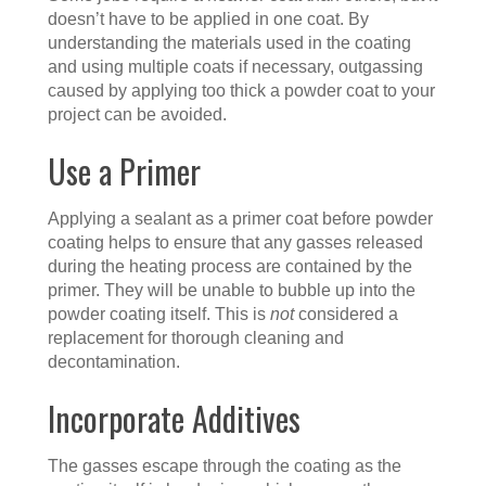
doesn’t have to be applied in one coat. By
understanding the materials used in the coating
and using multiple coats if necessary, outgassing
caused by applying too thick a powder coat to your
project can be avoided.
Use a Primer
Applying a sealant as a primer coat before powder
coating helps to ensure that any gasses released
during the heating process are contained by the
primer. They will be unable to bubble up into the
powder coating itself. This is
not
considered a
replacement for thorough cleaning and
decontamination.
Incorporate Additives
The gasses escape through the coating as the