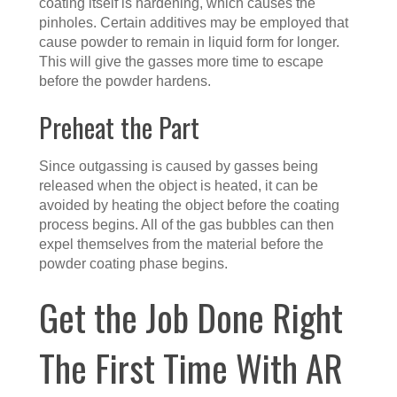
coating itself is hardening, which causes the
pinholes. Certain additives may be employed that
cause powder to remain in liquid form for longer.
This will give the gasses more time to escape
before the powder hardens.
Preheat the Part
Since outgassing is caused by gasses being
released when the object is heated, it can be
avoided by heating the object before the coating
process begins. All of the gas bubbles can then
expel themselves from the material before the
powder coating phase begins.
Get the Job Done Right
The First Time With AR