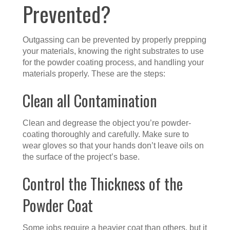
Prevented?
Outgassing can be prevented by properly prepping
your materials, knowing the right substrates to use
for the powder coating process, and handling your
materials properly. These are the steps:
Clean all Contamination
Clean and degrease the object you’re powder-
coating thoroughly and carefully. Make sure to
wear gloves so that your hands don’t leave oils on
the surface of the project’s base.
Control the Thickness of the
Powder Coat
Some jobs require a heavier coat than others, but it