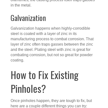
in the metal.
Galvanization
Galvanization happens when highly-corrodible
steel is coated with a layer of zinc in its
manufacturing process to combat corrosion. That
layer of zinc often traps gasses between the zinc
and the steel. Plating steel with zinc is great for
combating corrosion, but not so great for powder
coating.
How to Fix Existing
Pinholes?
Once pinholes happen, they are tough to fix, but
here are a couple different things you can try: