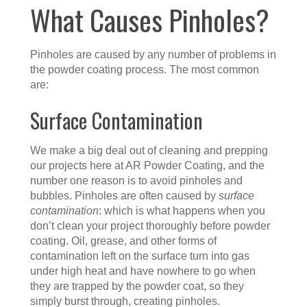
What Causes Pinholes?
Pinholes are caused by any number of problems in
the powder coating process. The most common
are:
Surface Contamination
We make a big deal out of cleaning and prepping
our projects here at AR Powder Coating, and the
number one reason is to avoid pinholes and
bubbles. Pinholes are often caused by
surface
contamination
: which is what happens when you
don’t clean your project thoroughly before powder
coating. Oil, grease, and other forms of
contamination left on the surface turn into gas
under high heat and have nowhere to go when
they are trapped by the powder coat, so they
simply burst through, creating pinholes.