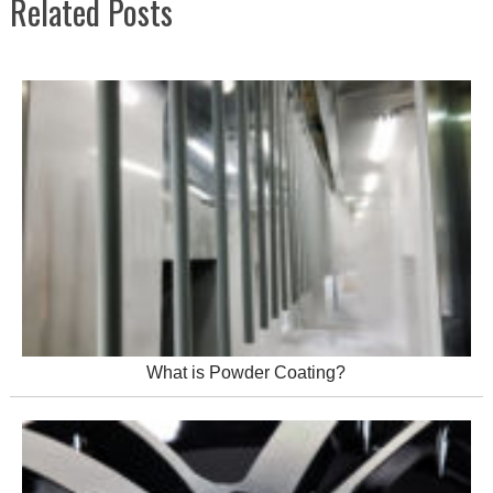
Related Posts
What is Powder Coating?