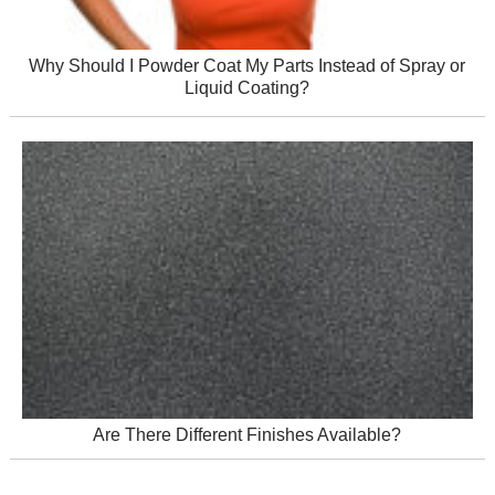
Why Should I Powder Coat My Parts Instead of Spray or
Liquid Coating?
Are There Different Finishes Available?