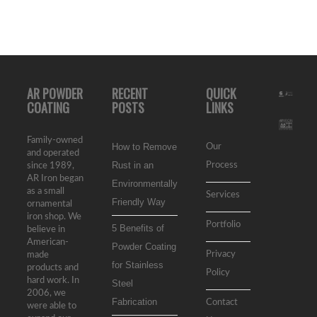
AR POWDER
RECENT
QUICK
COATING
POSTS
LINKS
Family-owned
How to Remove
Our
and operated
Rust in an
Process
since 1989,
AR Iron began
Environmentally
as a small
Services
Friendly Way
ornamental
iron shop. We
Portfolio
5 Benefits of
believe in
American-
Powder Coating
Privacy
made
for Stainless
products and
Policy
hard work. In
Steel
2006, we
Fabrication
Contact
were able to