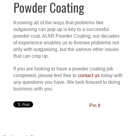
Powder Coating
Knowing all of the ways that problems like
outgassing can pop up is key to a successful
powder coat. At AR Powder Coating, our decades
of experience enables us to foresee problems not
only with outgassing, but the various other issues
that can crop up.
If you are looking to have a powder coating job
completed, please feel free to
contact us
today with
any questions you have. We look forward to doing
business with you.
Pin It