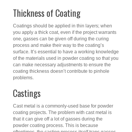
Thickness of Coating
Coatings should be applied in thin layers; when
you apply a thick coat, even if the project warrants
one, gasses can be given off during the curing
process and make their way to the coating’s
surface. It’s essential to have a working knowledge
of the materials used in powder coating so that you
can make necessary adjustments to ensure the
coating thickness doesn’t contribute to pinhole
problems.
Castings
Cast metal is a commonly-used base for powder
coating projects. The problem with cast metal is
that it can give off a lot of gasses during the
powder coating process. This is because
oftentimes, the casting process itself traps gasses