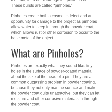
These bursts are called “pinholes.”
Pinholes create both a cosmetic defect and an
opportunity for damage to the project as pinholes
allow water to seep in through the powder coat,
which allows rust or other corrosion to occur to the
base metal of the object.
What are Pinholes?
Pinholes are exactly what they sound like: tiny
holes in the surface of powder-coated material,
about the size of the head of a pin. They are a
common outgassing problem in powder coating,
because they not only mar the surface and make
the powder coat quite unattractive, but they can let
moisture and other corrosive materials in through
the powder coat.