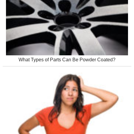
What Types of Parts Can Be Powder Coated?