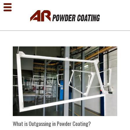
What is Outgassing in Powder Coating?