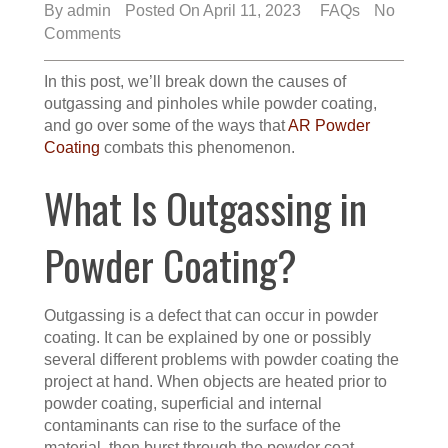
By
admin
Posted On April 11, 2023
FAQs
No
Comments
In this post, we’ll break down the causes of
outgassing and pinholes while powder coating,
and go over some of the ways that
AR Powder
Coating
combats this phenomenon.
What Is Outgassing in
Powder Coating?
Outgassing is a defect that can occur in powder
coating. It can be explained by one or possibly
several different problems with powder coating the
project at hand. When objects are heated prior to
powder coating, superficial and internal
contaminants can rise to the surface of the
material, then burst through the powder coat.