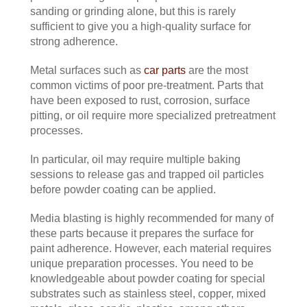
sanding or grinding alone, but this is rarely
sufficient to give you a high-quality surface for
strong adherence.
Metal surfaces such as
car parts
are the most
common victims of poor pre-treatment. Parts that
have been exposed to rust, corrosion, surface
pitting, or oil require more specialized pretreatment
processes.
In particular, oil may require multiple baking
sessions to release gas and trapped oil particles
before powder coating can be applied.
Media blasting is highly recommended for many of
these parts because it prepares the surface for
paint adherence. However, each material requires
unique preparation processes. You need to be
knowledgeable about powder coating for special
substrates such as stainless steel, copper, mixed