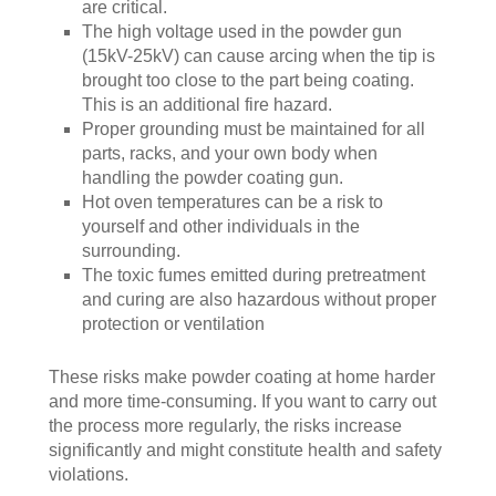
are critical.
The high voltage used in the powder gun
(15kV-25kV) can cause arcing when the tip is
brought too close to the part being coating.
This is an additional fire hazard.
Proper grounding must be maintained for all
parts, racks, and your own body when
handling the powder coating gun.
Hot oven temperatures can be a risk to
yourself and other individuals in the
surrounding.
The toxic fumes emitted during pretreatment
and curing are also hazardous without proper
protection or ventilation
These risks make powder coating at home harder
and more time-consuming. If you want to carry out
the process more regularly, the risks increase
significantly and might constitute health and safety
violations.