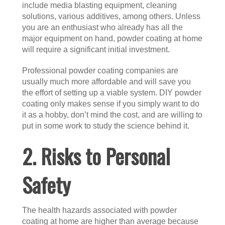
include media blasting equipment, cleaning
solutions, various additives, among others. Unless
you are an enthusiast who already has all the
major equipment on hand, powder coating at home
will require a significant initial investment.
Professional powder coating companies are
usually much more affordable and will save you
the effort of setting up a viable system. DIY powder
coating only makes sense if you simply want to do
it as a hobby, don’t mind the cost, and are willing to
put in some work to study the science behind it.
2. Risks to Personal
Safety
The health hazards associated with powder
coating at home are higher than average because