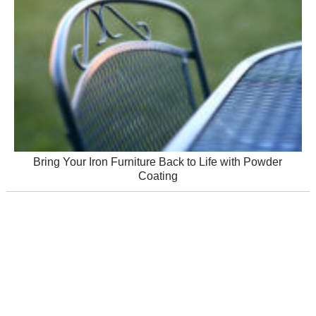
Bring Your Iron Furniture Back to Life with Powder
Coating