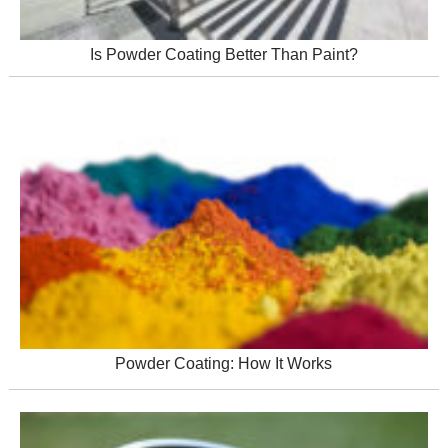
Is Powder Coating Better Than Paint?
Powder Coating: How It Works