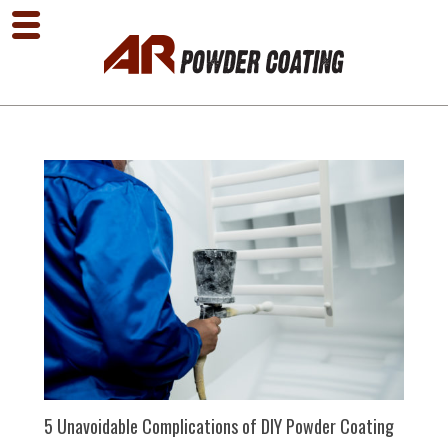
5 Unavoidable Complications of DIY Powder Coating