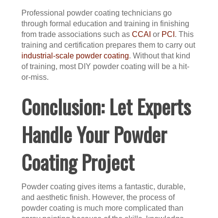
Professional powder coating technicians go
through formal education and training in finishing
from trade associations such as
CCAI
or
PCI
. This
training and certification prepares them to carry out
industrial-scale powder coating
. Without that kind
of training, most DIY powder coating will be a hit-
or-miss.
Conclusion: Let Experts
Handle Your Powder
Coating Project
Powder coating gives items a fantastic, durable,
and aesthetic finish. However, the process of
powder coating is much more complicated than