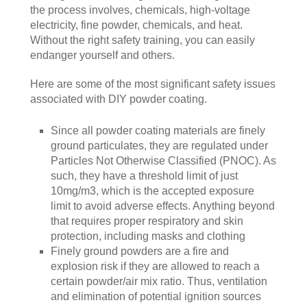
the process involves, chemicals, high-voltage
electricity, fine powder, chemicals, and heat.
Without the right safety training, you can easily
endanger yourself and others.
Here are some of the most significant safety issues
associated with DIY powder coating.
Since all powder coating materials are finely
ground particulates, they are regulated under
Particles Not Otherwise Classified (PNOC). As
such, they have a threshold limit of just
10mg/m3, which is the accepted exposure
limit to avoid adverse effects. Anything beyond
that requires proper respiratory and skin
protection, including masks and clothing
Finely ground powders are a fire and
explosion risk if they are allowed to reach a
certain powder/air mix ratio. Thus, ventilation
and elimination of potential ignition sources