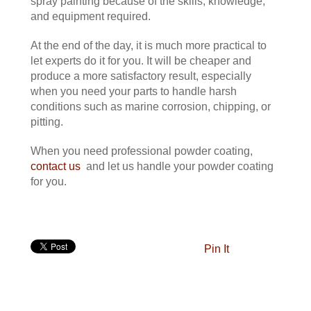
spray painting because of the skills, knowledge,
and equipment required.
At the end of the day, it is much more practical to
let experts do it for you. It will be cheaper and
produce a more satisfactory result, especially
when you need your parts to handle harsh
conditions such as marine corrosion, chipping, or
pitting.
When you need professional powder coating,
contact us
and let us handle your powder coating
for you.
Pin It