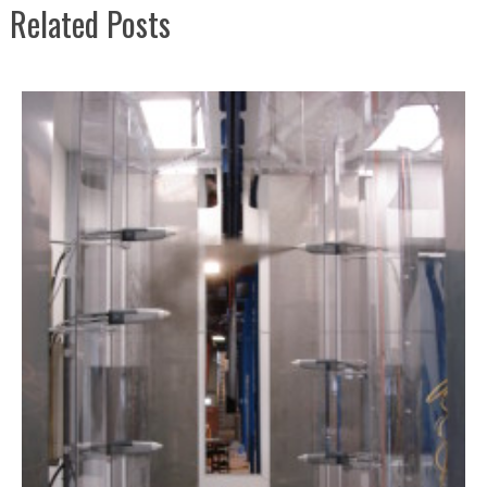
Related Posts