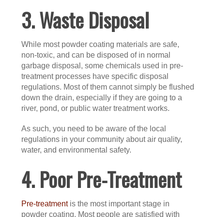
3. Waste Disposal
While most powder coating materials are safe,
non-toxic, and can be disposed of in normal
garbage disposal, some chemicals used in pre-
treatment processes have specific disposal
regulations. Most of them cannot simply be flushed
down the drain, especially if they are going to a
river, pond, or public water treatment works.
As such, you need to be aware of the local
regulations in your community about air quality,
water, and environmental safety.
4. Poor Pre-Treatment
Pre-treatment
is the most important stage in
powder coating. Most people are satisfied with