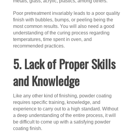
metals, glass, acrylic, plastics, among others.
Poor pretreatment invariably leads to a poor quality
finish with bubbles, bumps, or peeling being the
most common results. You will also need a good
understanding of the curing process regarding
temperatures, time spent in oven, and
recommended practices.
5. Lack of Proper Skills
and Knowledge
Like any other kind of finishing, powder coating
requires specific training, knowledge, and
experience to carry out to a high standard. Without
a deep understanding of the entire process, it will
be difficult to come up with a satisfying powder
coating finish.