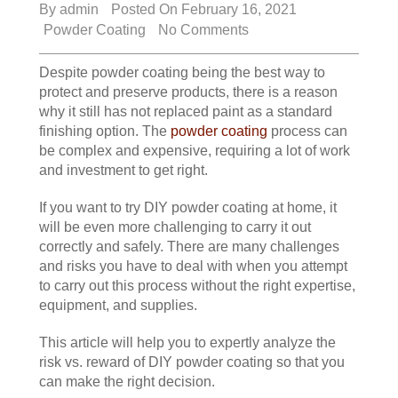
By
admin
Posted On February 16, 2021
Powder Coating
No Comments
Despite powder coating being the best way to
protect and preserve products, there is a reason
why it still has not replaced paint as a standard
finishing option. The
powder coating
process can
be complex and expensive, requiring a lot of work
and investment to get right.
If you want to try DIY powder coating at home, it
will be even more challenging to carry it out
correctly and safely. There are many challenges
and risks you have to deal with when you attempt
to carry out this process without the right expertise,
equipment, and supplies.
This article will help you to expertly analyze the
risk vs. reward of DIY powder coating so that you
can make the right decision.