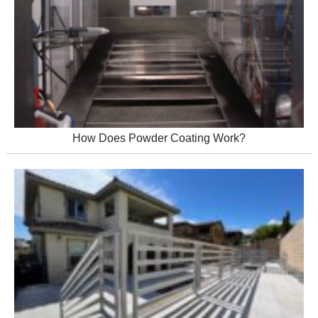
How Does Powder Coating Work?