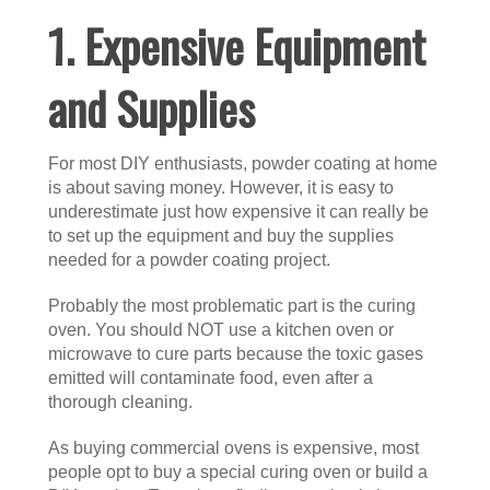
1. Expensive Equipment
and Supplies
For most DIY enthusiasts, powder coating at home
is about saving money. However, it is easy to
underestimate just how expensive it can really be
to set up the equipment and buy the supplies
needed for a powder coating project.
Probably the most problematic part is the curing
oven. You should NOT use a kitchen oven or
microwave to cure parts because the toxic gases
emitted will contaminate food, even after a
thorough cleaning.
As buying commercial ovens is expensive, most
people opt to buy a special curing oven or build a