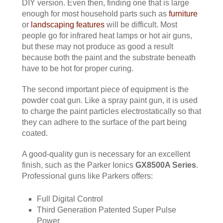
DIY version. Even then, finding one that is large
enough for most household parts such as
furniture
or
landscaping features
will be difficult. Most
people go for infrared heat lamps or hot air guns,
but these may not produce as good a result
because both the paint and the substrate beneath
have to be hot for proper curing.
The second important piece of equipment is the
powder coat gun. Like a spray paint gun, it is used
to charge the paint particles electrostatically so that
they can adhere to the surface of the part being
coated.
A good-quality gun is necessary for an excellent
finish, such as the Parker Ionics
GX8500A Series
.
Professional guns like Parkers offers:
Full Digital Control
Third Generation Patented Super Pulse
Power