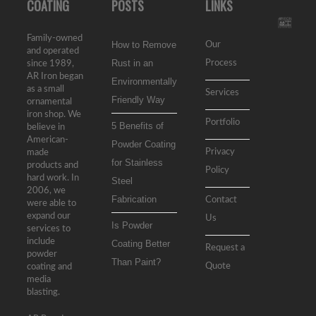
COATING
POSTS
LINKS
Family-owned
How to Remove
Our
and operated
Rust in an
Process
since 1989,
AR Iron began
Environmentally
as a small
Services
Friendly Way
ornamental
iron shop. We
Portfolio
5 Benefits of
believe in
American-
Powder Coating
Privacy
made
for Stainless
products and
Policy
hard work. In
Steel
2006, we
Fabrication
Contact
were able to
expand our
Us
Is Powder
services to
include
Coating Better
Request a
powder
Than Paint?
Quote
coating and
media
blasting.