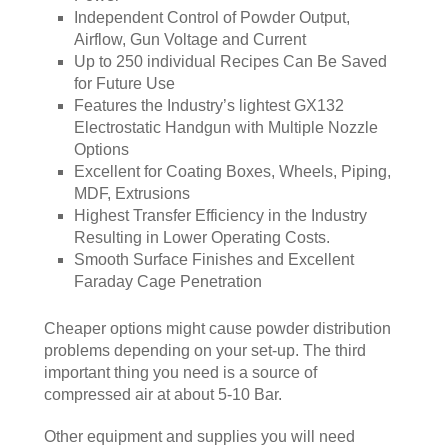
Independent Control of Powder Output,
Airflow, Gun Voltage and Current
Up to 250 individual Recipes Can Be Saved
for Future Use
Features the Industry’s lightest GX132
Electrostatic Handgun with Multiple Nozzle
Options
Excellent for Coating Boxes, Wheels, Piping,
MDF, Extrusions
Highest Transfer Efficiency in the Industry
Resulting in Lower Operating Costs.
Smooth Surface Finishes and Excellent
Faraday Cage Penetration
Cheaper options might cause powder distribution
problems depending on your set-up. The third
important thing you need is a source of
compressed air at about 5-10 Bar.
Other equipment and supplies you will need