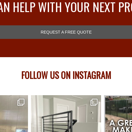
AN HELP WITH YOUR NEXT PR
REQUEST A FREE QUOTE
FOLLOW US ON INSTAGRAM