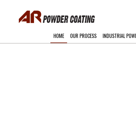
HOME
OUR PROCESS
INDUSTRIAL POW