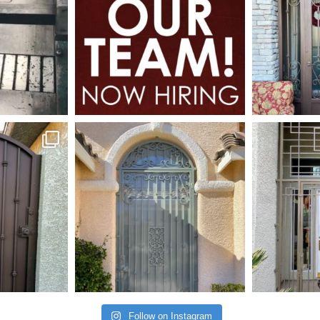
Follow on Instagram