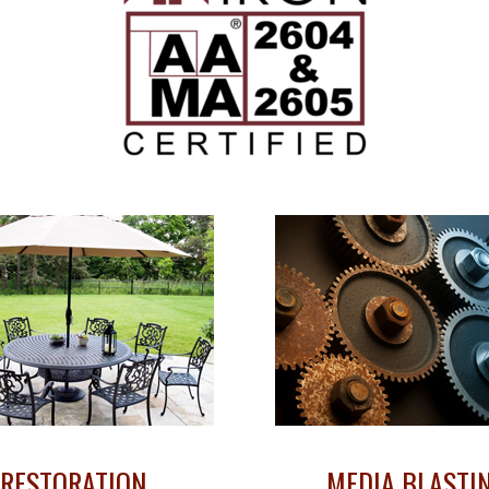
RESTORATION
MEDIA BLASTI