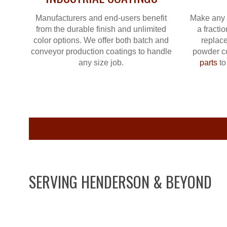
Manufacturers and end-users benefit
Make any 
from the durable finish and unlimited
a fractio
color options. We offer both batch and
replace
conveyor production coatings to handle
powder c
any size job.
parts
to
SERVING HENDERSON & BEYOND