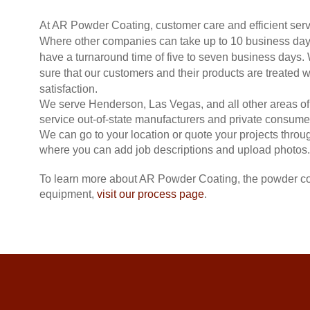
At AR Powder Coating, customer care and efficient servi
Where other companies can take up to 10 business days
have a turnaround time of five to seven business days.
sure that our customers and their products are treated
satisfaction.
We serve Henderson, Las Vegas, and all other areas of
service out-of-state manufacturers and private consume
We can go to your location or quote your projects throu
where you can add job descriptions and upload photos.
To learn more about AR Powder Coating, the powder co
equipment,
visit our process page
.