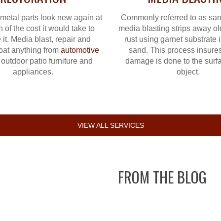
metal parts look new again at
Commonly referred to as san
n of the cost it would take to
media blasting strips away ol
 it. Media blast, repair and
rust using garnet substrate 
oat anything from
automotive
sand. This process insures
 outdoor patio furniture and
damage is done to the surfa
appliances.
object.
VIEW ALL SERVICES
FROM THE BLOG