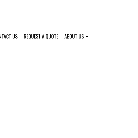
NTACT US
REQUEST A QUOTE
ABOUT US