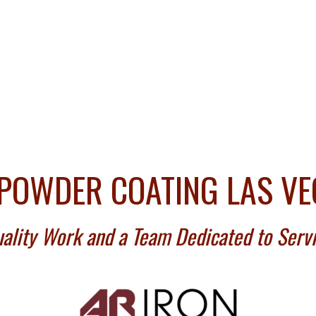
POWDER COATING LAS V
ality Work and a Team Dedicated to Serv