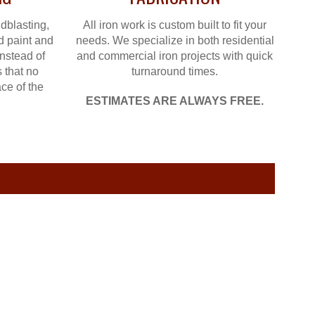
dblasting,
All iron work is custom built to fit your
d paint and
needs. We specialize in both residential
instead of
and commercial iron projects with quick
 that no
turnaround times.
ce of the
ESTIMATES ARE ALWAYS FREE.