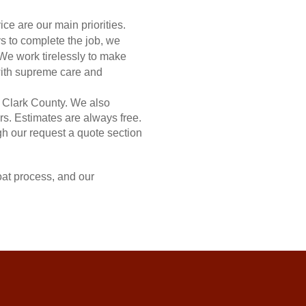
ce are our main priorities.
 to complete the job, we
 We work tirelessly to make
 with supreme care and
 Clark County. We also
rs. Estimates are always free.
gh our request a quote section
at process, and our