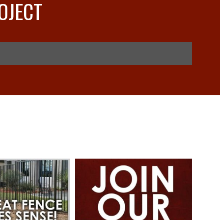
OJECT