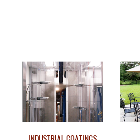
INDUSTRIAL COATINGS