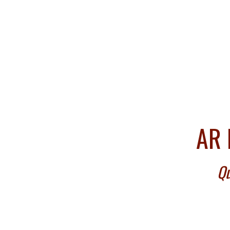
AR 
Qu