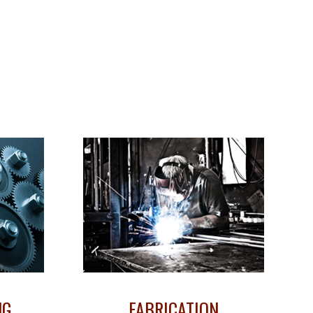
NG
FABRICATION