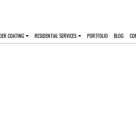
DER COATING
RESIDENTIAL SERVICES
PORTFOLIO
BLOG
CO