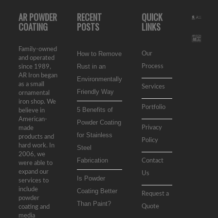
AR POWDER
RECENT
QUICK
COATING
POSTS
LINKS
Family-owned
How to Remove
Our
and operated
Rust in an
Process
since 1989,
AR Iron began
Environmentally
as a small
Services
Friendly Way
ornamental
iron shop. We
Portfolio
5 Benefits of
believe in
American-
Powder Coating
Privacy
made
for Stainless
products and
Policy
hard work. In
Steel
2006, we
Fabrication
Contact
were able to
expand our
Us
Is Powder
services to
include
Coating Better
Request a
powder
Than Paint?
Quote
coating and
media