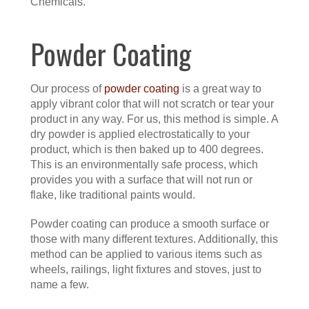
Chemicals.
Powder Coating
Our process of
powder coating
is a great way to
apply vibrant color that will not scratch or tear your
product in any way. For us, this method is simple. A
dry powder is applied electrostatically to your
product, which is then baked up to 400 degrees.
This is an environmentally safe process, which
provides you with a surface that will not run or
flake, like traditional paints would.
Powder coating can produce a smooth surface or
those with many different textures. Additionally, this
method can be applied to various items such as
wheels, railings, light fixtures and stoves, just to
name a few.