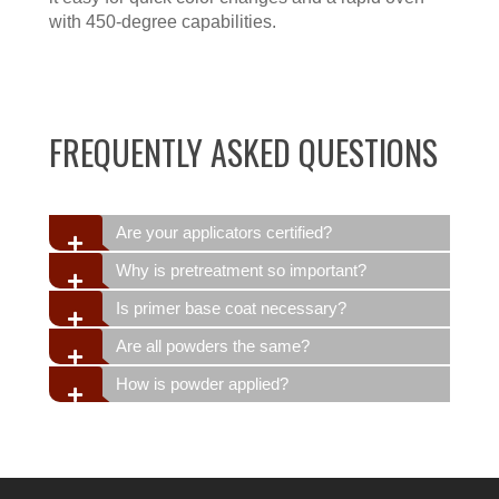
with 450-degree capabilities.
FREQUENTLY ASKED QUESTIONS
Are your applicators certified?
Why is pretreatment so important?
Is primer base coat necessary?
Are all powders the same?
How is powder applied?