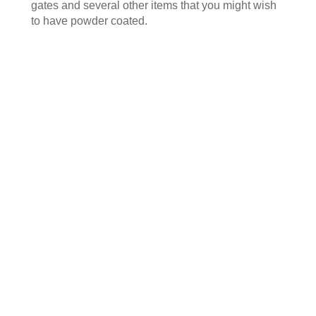
gates and several other items that you might wish
to have powder coated.