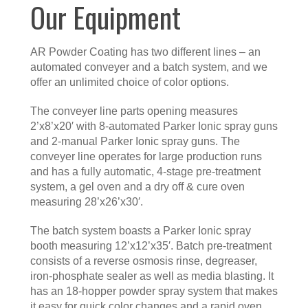
Our Equipment
AR Powder Coating has two different lines – an
automated conveyer and a batch system, and we
offer an unlimited choice of color options.
The conveyer line parts opening measures
2’x8’x20′ with 8-automated Parker Ionic spray guns
and 2-manual Parker Ionic spray guns. The
conveyer line operates for large production runs
and has a fully automatic, 4-stage pre-treatment
system, a gel oven and a dry off & cure oven
measuring 28’x26’x30′.
The batch system boasts a Parker Ionic spray
booth measuring 12’x12’x35′. Batch pre-treatment
consists of a reverse osmosis rinse, degreaser,
iron-phosphate sealer as well as media blasting. It
has an 18-hopper powder spray system that makes
it easy for quick color changes and a rapid oven