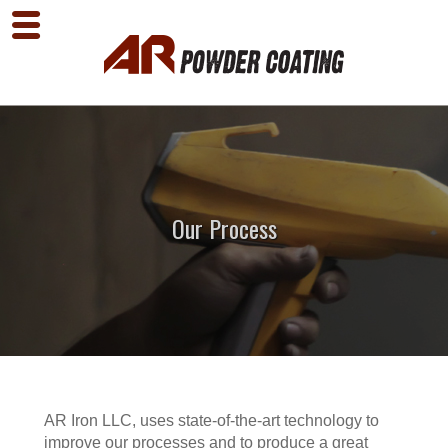
Our Process
AR Iron LLC, uses state-of-the-art technology to
improve our processes and to produce a great