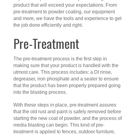
product that will exceed your expectations. From
pre-treatment to powder coating, our equipment
and more, we have the tools and experience to get
the job done efficiently and right.
Pre-Treatment
The pre-treatment process is the first step in
making sure that your product is handled with the
utmost care. This process includes: a DI rinse,
degreaser, iron phosphate and a sealer to ensure
that the product has been properly prepared going
into the blasting process.
With these steps in place, pre-treatment assures
that the old rust and paint is safely removed before
starting the new coat of powder, and the process of
media blasting can begin. This kind of pre-
treatment is applied to fences, outdoor furniture,