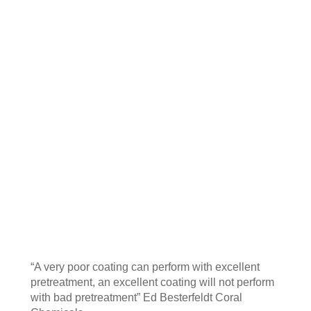
“A very poor coating can perform with excellent
pretreatment, an excellent coating will not perform
with bad pretreatment” Ed Besterfeldt Coral