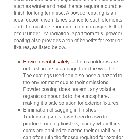
such as winter and heat; hence require a durable
finish for long term use. A powder coating is an
ideal option given its resistance to such elements
and chemical deterioration, common aspects that
occur under UV radiation. Apart from this, powder
coating also provides a ton of benefits for exterior
fixtures, as listed below.
Environmental safety
— Items outdoors are
not just prone to damage from the weather.
The coatings used can also pose a hazard to
the environment due to their emissions.
Powder coating does not emit any volatile
organic compounds to the atmosphere,
making it a safe solution for exterior fixtures.
Elimination of sagging in finishes —
Traditional paints have been known to
produce running finishes, mainly when thick
coats are applied to extend their durability. It
can often ruin the finesse required for exterior