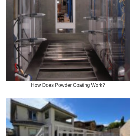
How Does Powder Coating Work?