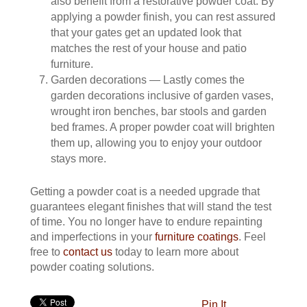
also benefit from a restorative powder coat. By
applying a powder finish, you can rest assured
that your gates get an updated look that
matches the rest of your house and patio
furniture.
Garden decorations — Lastly comes the
garden decorations inclusive of garden vases,
wrought iron benches, bar stools and garden
bed frames. A proper powder coat will brighten
them up, allowing you to enjoy your outdoor
stays more.
Getting a powder coat is a needed upgrade that
guarantees elegant finishes that will stand the test
of time. You no longer have to endure repainting
and imperfections in your
furniture coatings
. Feel
free to
contact us
today to learn more about
powder coating solutions.
Pin It