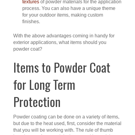
textures
of powder materials for the application
process. You can also have a unique theme
for your outdoor items, making custom
finishes.
With the above advantages coming in handy for
exterior applications, what items should you
powder coat?
Items to Powder Coat
for Long Term
Protection
Powder coating can be done on a variety of items,
but due to the heat used, first, consider the material
that you will be working with. The rule of thumb