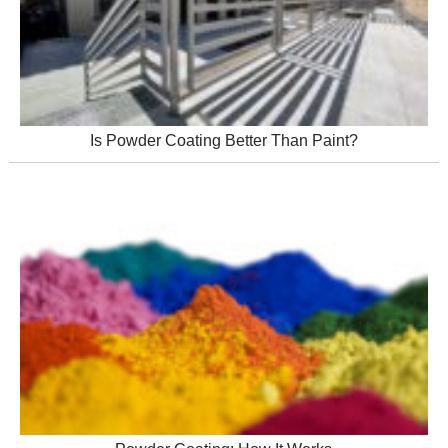
Is Powder Coating Better Than Paint?