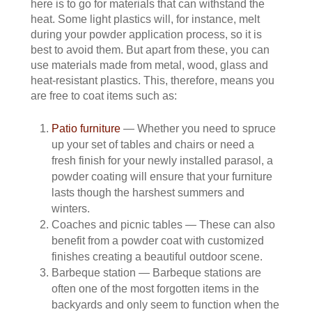
here is to go for materials that can withstand the
heat. Some light plastics will, for instance, melt
during your powder application process, so it is
best to avoid them. But apart from these, you can
use materials made from metal, wood, glass and
heat-resistant plastics. This, therefore, means you
are free to coat items such as:
Patio furniture
— Whether you need to spruce
up your set of tables and chairs or need a
fresh finish for your newly installed parasol, a
powder coating will ensure that your furniture
lasts though the harshest summers and
winters.
Coaches and picnic tables — These can also
benefit from a powder coat with customized
finishes creating a beautiful outdoor scene.
Barbeque station — Barbeque stations are
often one of the most forgotten items in the
backyards and only seem to function when the