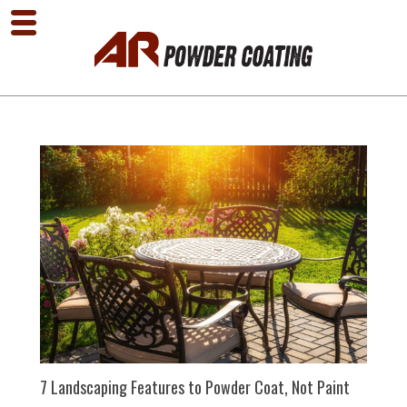
7 Landscaping Features to Powder Coat, Not Paint