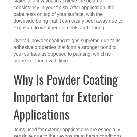
states to allow you to achieve the desired
consistency in your finish. After application, the
paint rests on top of your surface, with the
downside being that it can easily peel away due to
exposure to weather elements and tearing.
Overall, powder coating reigns supreme due to its
adhesive properties that form a stronger bond to
your surface as opposed to painting, which is
prone to tearing with time.
Why Is Powder Coating
Important for Exterior
Applications
Items used for exterior applications are especially
sensitive due to their exposure to harsh conditions