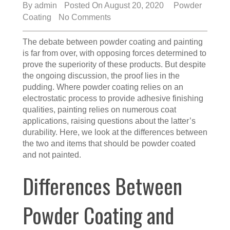
By
admin
Posted On August 20, 2020
Powder
Coating
No Comments
The debate between powder coating and painting
is far from over, with opposing forces determined to
prove the superiority of these products. But despite
the ongoing discussion, the proof lies in the
pudding. Where powder coating relies on an
electrostatic process to provide adhesive finishing
qualities, painting relies on numerous coat
applications, raising questions about the latter’s
durability. Here, we look at the differences between
the two and items that should be powder coated
and not painted.
Differences Between
Powder Coating and