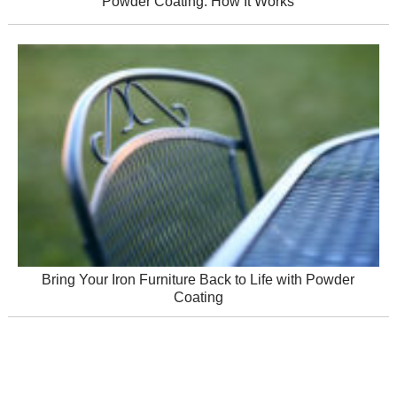
Powder Coating: How It Works
Bring Your Iron Furniture Back to Life with Powder
Coating