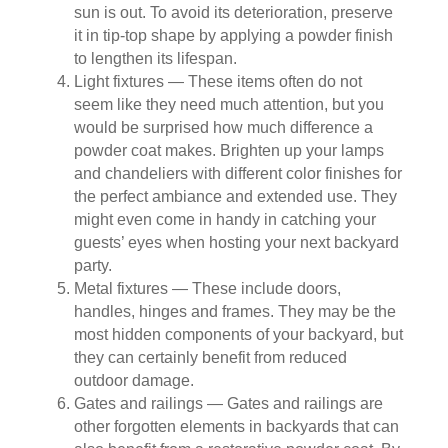
sun is out. To avoid its deterioration, preserve
it in tip-top shape by applying a powder finish
to lengthen its lifespan.
Light fixtures — These items often do not
seem like they need much attention, but you
would be surprised how much difference a
powder coat makes. Brighten up your lamps
and chandeliers with different color finishes for
the perfect ambiance and extended use. They
might even come in handy in catching your
guests’ eyes when hosting your next backyard
party.
Metal fixtures — These include doors,
handles, hinges and frames. They may be the
most hidden components of your backyard, but
they can certainly benefit from reduced
outdoor damage.
Gates and railings — Gates and railings are
other forgotten elements in backyards that can