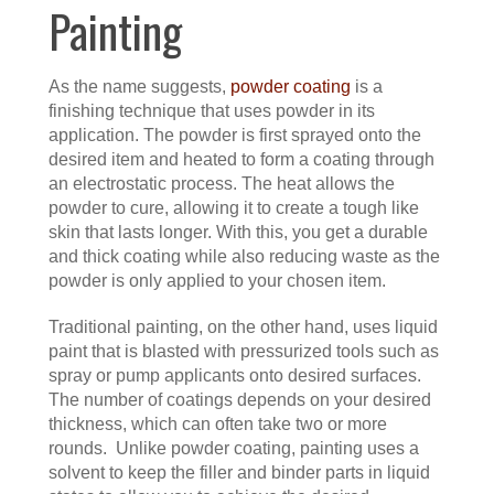
Painting
As the name suggests,
powder coating
is a
finishing technique that uses powder in its
application. The powder is first sprayed onto the
desired item and heated to form a coating through
an electrostatic process. The heat allows the
powder to cure, allowing it to create a tough like
skin that lasts longer. With this, you get a durable
and thick coating while also reducing waste as the
powder is only applied to your chosen item.
Traditional painting, on the other hand, uses liquid
paint that is blasted with pressurized tools such as
spray or pump applicants onto desired surfaces.
The number of coatings depends on your desired
thickness, which can often take two or more
rounds. Unlike powder coating, painting uses a
solvent to keep the filler and binder parts in liquid