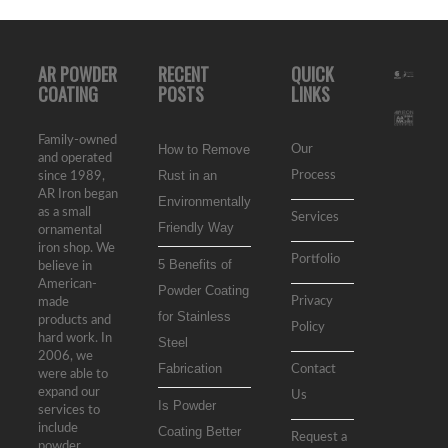
AR POWDER
RECENT
QUICK
COATING
POSTS
LINKS
Family-owned
How to Remove
Our
and operated
Rust in an
Process
since 1989,
AR Iron began
Environmentally
as a small
Services
Friendly Way
ornamental
iron shop. We
Portfolio
5 Benefits of
believe in
American-
Powder Coating
Privacy
made
for Stainless
products and
Policy
hard work. In
Steel
2006, we
Fabrication
Contact
were able to
expand our
Us
Is Powder
services to
include
Coating Better
Request a
powder