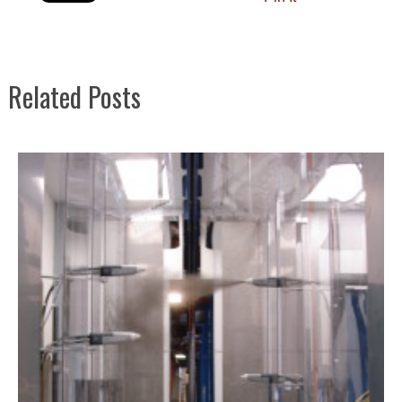
Related Posts