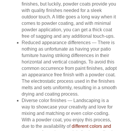
finishes, but luckily, powder coats provide you
with quality finishes needed for a sleek
outdoor touch. A little goes a long way when it
comes to powder coating, and with minimal
powder application, you can get a thick coat
free of sagging and any additional touch-ups.
Reduced appearance differences — There is
nothing as unfortunate as having your patio
furniture having striking differences in their
horizontal and vertical coatings. To avoid this
common occurrence from paint finishes, adopt
an appearance free finish with a powder coat.
The electrostatic process used in the finishes
melts and sets uniformly, resulting in a smooth
drying and coating process.
Diverse color finishes — Landscaping is a
way to showcase your creativity and love for
mixing and matching or even color-coding.
With a powder coat, you enjoy this process,
due to the availability of
different colors and