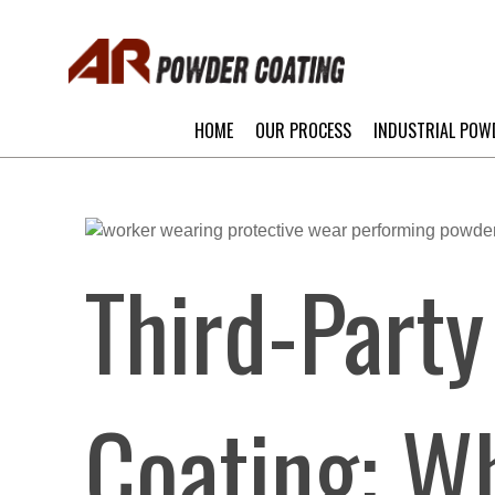
HOME
OUR PROCESS
INDUSTRIAL POW
Third-Part
Coating: Wh