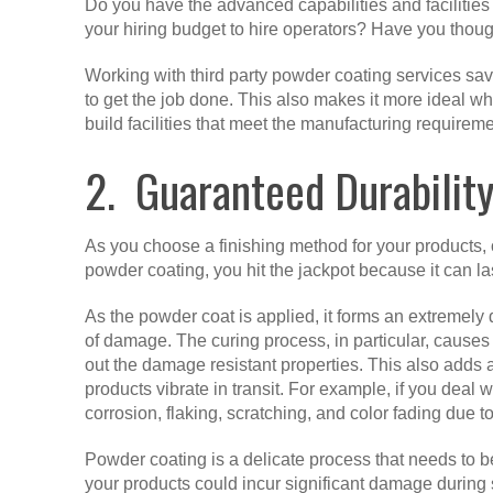
Do you have the advanced capabilities and facilitie
your hiring budget to hire operators? Have you thoug
Working with third party powder coating services sav
to get the job done. This also makes it more ideal 
build facilities that meet the manufacturing requireme
2. Guaranteed Durabilit
As you choose a finishing method for your products, on
powder coating, you hit the jackpot because it can la
As the powder coat is applied, it forms an extremely 
of damage. The curing process, in particular, causes
out the damage resistant properties. This also adds a 
products vibrate in transit. For example, if you deal
corrosion, flaking, scratching, and color fading due 
Powder coating is a delicate process that needs to
your products could incur significant damage during