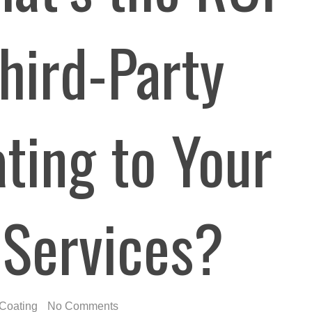
hird-Party
ting to Your
 Services?
Coating
No Comments