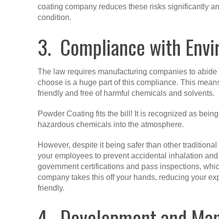
coating company reduces these risks significantly an
condition.
3. Compliance with Envi
The law requires manufacturing companies to abide
choose is a huge part of this compliance. This means
friendly and free of harmful chemicals and solvents.
Powder Coating fits the bill! It is recognized as bei
hazardous chemicals into the atmosphere.
However, despite it being safer than other traditional
your employees to prevent accidental inhalation and 
government certifications and pass inspections, whic
company takes this off your hands, reducing your ex
friendly.
4. Development and Manu