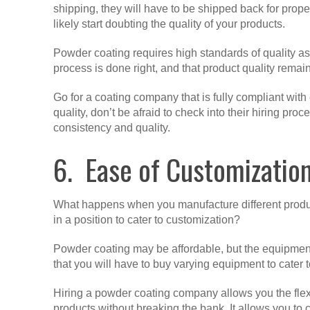
shipping, they will have to be shipped back for prope
likely start doubting the quality of your products.
Powder coating requires high standards of quality 
process is done right, and that product quality rem
Go for a coating company that is fully compliant wit
quality, don’t be afraid to check into their hiring pr
consistency and quality.
6. Ease of Customizatio
What happens when you manufacture different product
in a position to cater to customization?
Powder coating may be affordable, but the equipmen
that you will have to buy varying equipment to cater t
Hiring a powder coating company allows you the flexibi
products without breaking the bank. It allows you to 