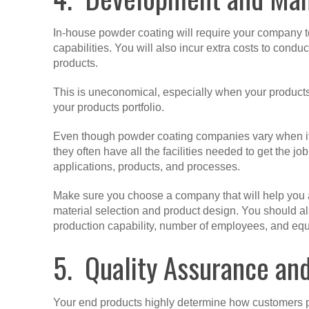
In-house powder coating will require your company to
capabilities. You will also incur extra costs to conduct
products.
This is uneconomical, especially when your products
your products portfolio.
Even though powder coating companies vary when it c
they often have all the facilities needed to get the 
applications, products, and processes.
Make sure you choose a company that will help you 
material selection and product design. You should als
production capability, number of employees, and eq
5. Quality Assurance an
Your end products highly determine how customers p