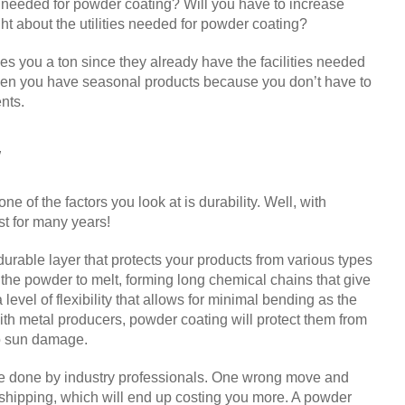
s needed for powder coating? Will you have to increase
ht about the utilities needed for powder coating?
es you a ton since they already have the facilities needed
when you have seasonal products because you don’t have to
nts.
y
e of the factors you look at is durability. Well, with
st for many years!
durable layer that protects your products from various types
 the powder to melt, forming long chemical chains that give
level of flexibility that allows for minimal bending as the
 with metal producers, powder coating will protect them from
to sun damage.
 be done by industry professionals. One wrong move and
 shipping, which will end up costing you more. A powder