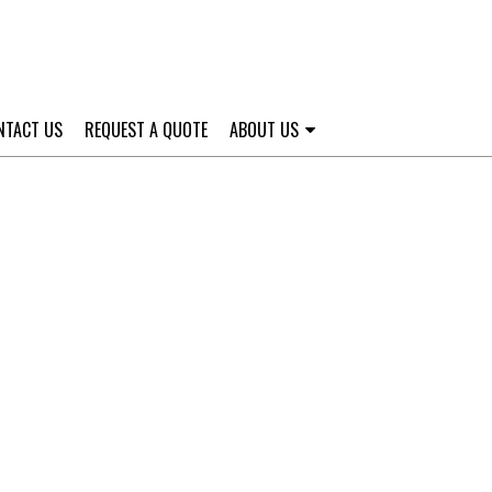
NTACT US
REQUEST A QUOTE
ABOUT US