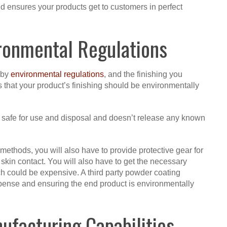
d ensures your products get to customers in perfect
ronmental Regulations
 by
environmental regulations
, and the finishing you
 that your product’s finishing should be environmentally
ng safe for use and disposal and doesn’t release any known
 methods, you will also have to provide protective gear for
skin contact. You will also have to get the necessary
h could be expensive. A third party powder coating
pense and ensuring the end product is environmentally
facturing Capabilities