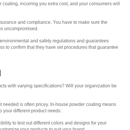
r coating, incurring you extra cost, and your consumers will
assurance and compliance. You have to make sure the
ains uncompromised.
h environmental and safety regulations and guarantees
ocess to confirm that they have set procedures that guarantee
n
s with varying specifications? Will your organization be
t needed is often pricey. In-house powder coating means
o your different product needs.
lity to test out different colors and designs for your
customize your products to suit your brand.