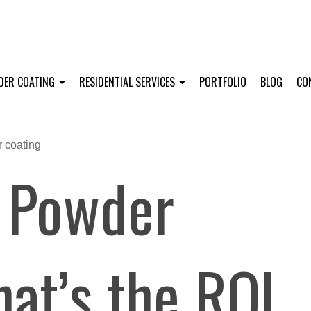
DER COATING
RESIDENTIAL SERVICES
PORTFOLIO
BLOG
CO
y Powder
at’s the ROI