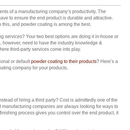
ents of a manufacturing company’s productivity. The
have to ensure the end product is durable and attractive.
do this, and powder coating is among the best.
ervices? Your two best options are doing it in-house or
ll, however, need to have the industry knowledge &
here third-party services come into play.
onal or default
powder coating to their products
? Here’s a
coating company for your products.
nstead of hiring a third party? Cost is admittedly one of the
nd manufacturing companies are always looking for ways to
finishing process gives you control over the end product, it