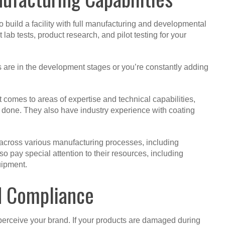
 build a facility with full manufacturing and developmental
 lab tests, product research, and pilot testing for your
 are in the development stages or you’re constantly adding
omes to areas of expertise and technical capabilities,
job done. They also have industry experience with coating
across various manufacturing processes, including
o pay special attention to their resources, including
uipment.
d Compliance
erceive your brand. If your products are damaged during