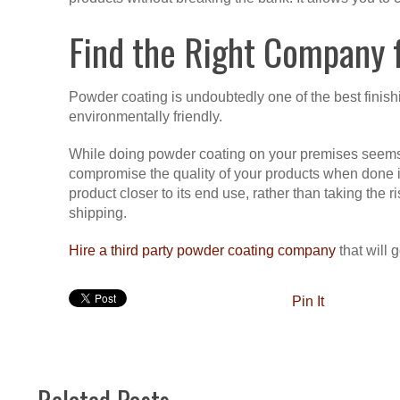
Find the Right Company f
Powder coating is undoubtedly one of the best finishin
environmentally friendly.
While doing powder coating on your premises seems l
compromise the quality of your products when done inco
product closer to its end use, rather than taking the
shipping.
Hire a third party powder coating company
that will g
Pin It