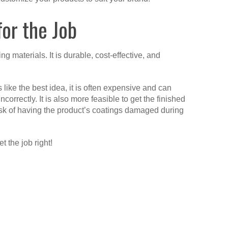
or the Job
g materials. It is durable, cost-effective, and
ike the best idea, it is often expensive and can
rrectly. It is also more feasible to get the finished
 risk of having the product’s coatings damaged during
et the job right!