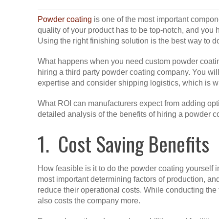
Powder coating
is one of the most important compon
quality of your product has to be top-notch, and you 
Using the right finishing solution is the best way to 
What happens when you need custom powder coating s
hiring a third party powder coating company. You wi
expertise and consider shipping logistics, which is w
What ROI can manufacturers expect from adding opti
detailed analysis of the benefits of hiring a powder 
1. Cost Saving Benefits
How feasible is it to do the powder coating yourself i
most important determining factors of production, a
reduce their operational costs. While conducting the 
also costs the company more.