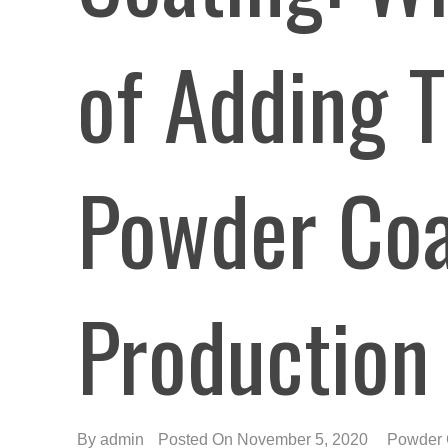
of Adding T
Powder Coa
Production
By
admin
Posted On November 5, 2020
Powder 