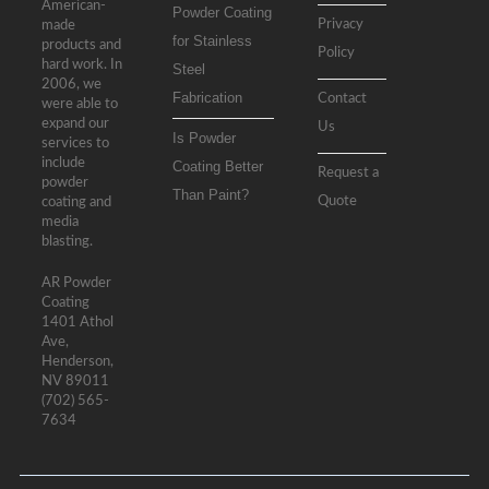
American-
Powder Coating
Privacy
made
for Stainless
products and
Policy
hard work. In
Steel
2006, we
Fabrication
Contact
were able to
expand our
Us
Is Powder
services to
include
Coating Better
Request a
powder
Than Paint?
Quote
coating and
media
blasting.
AR Powder
Coating
1401 Athol
Ave,
Henderson,
NV 89011
(702) 565-
7634