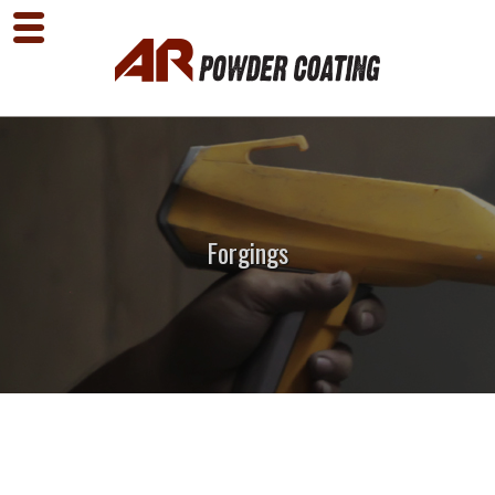
Forgings