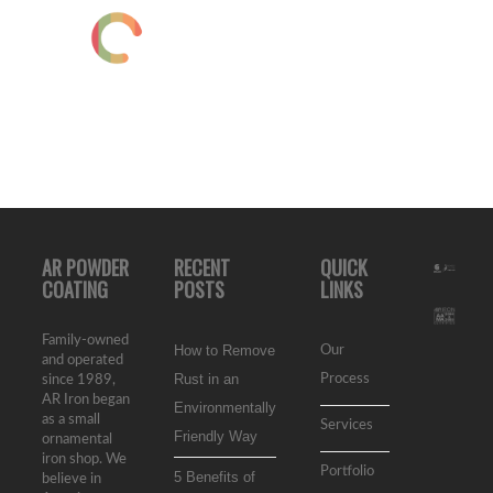
AR POWDER
RECENT
QUICK
COATING
POSTS
LINKS
Family-owned
How to Remove
Our
and operated
Rust in an
Process
since 1989,
AR Iron began
Environmentally
as a small
Services
Friendly Way
ornamental
iron shop. We
Portfolio
5 Benefits of
believe in